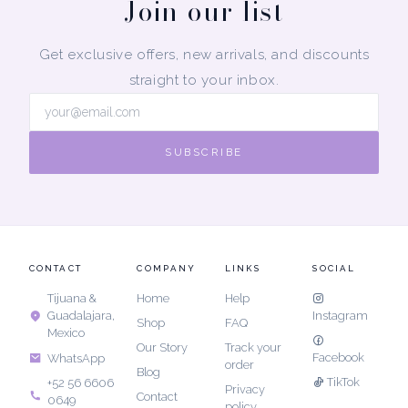
Join our list
Get exclusive offers, new arrivals, and discounts
straight to your inbox.
SUBSCRIBE
CONTACT
COMPANY
LINKS
SOCIAL
Tijuana &
Home
Help
Guadalajara,
Instagram
Shop
FAQ
Mexico
Our Story
Track your
Facebook
WhatsApp
order
Blog
TikTok
+52 56 6606
Privacy
Contact
0649
policy