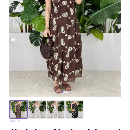
DRESS