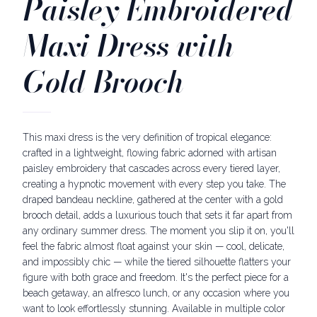
Paisley Embroidered
Maxi Dress with
Gold Brooch
This maxi dress is the very definition of tropical elegance:
crafted in a lightweight, flowing fabric adorned with artisan
paisley embroidery that cascades across every tiered layer,
creating a hypnotic movement with every step you take. The
draped bandeau neckline, gathered at the center with a gold
brooch detail, adds a luxurious touch that sets it far apart from
any ordinary summer dress. The moment you slip it on, you'll
feel the fabric almost float against your skin — cool, delicate,
and impossibly chic — while the tiered silhouette flatters your
figure with both grace and freedom. It's the perfect piece for a
beach getaway, an alfresco lunch, or any occasion where you
want to look effortlessly stunning. Available in multiple color