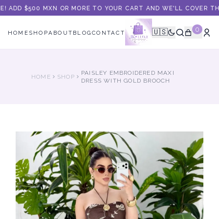
E! ADD $500 MXN OR MORE TO YOUR CART AND WE'LL COVER THE 
0
🇺🇸
HOME
SHOP
ABOUT
BLOG
CONTACT
PAISLEY EMBROIDERED MAXI
HOME
SHOP
DRESS WITH GOLD BROOCH