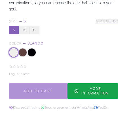
combinations so you can choose the one that speaks to your
soul.
SIZE
—
S
SIZE GUIDE
S
M
L
COLOR
—
BLANCO
Log in to rate
MORE
ADD TO CART
INFORMATION
Discreet shipping
Secure payment via WhatsApp
FedEx