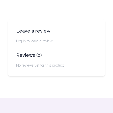
Leave a review
Log in to leave a review.
Reviews
(
0
)
No reviews yet for this product.