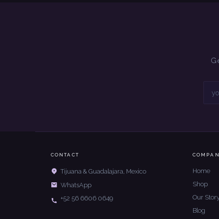
Ge
CONTACT
COMPA
Home
Tijuana & Guadalajara, Mexico
Shop
WhatsApp
Our Stor
+52 56 6606 0649
Blog