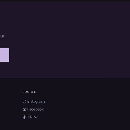
our
SOCIAL
Instagram
Facebook
TikTok