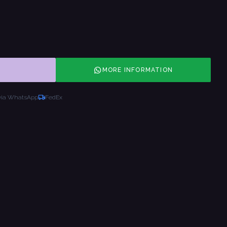
MORE INFORMATION
via WhatsApp
FedEx