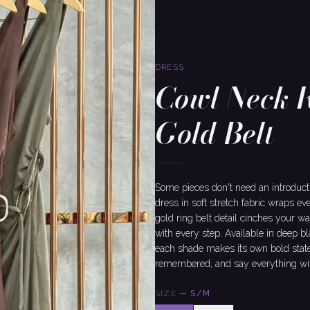
DRESS
Cowl Neck 
Gold Belt
Some pieces don't need an introduct
dress in soft stretch fabric wraps ev
gold ring belt detail cinches your w
with every step. Available in deep b
each shade makes its own bold statem
remembered, and say everything wit
SIZE
—
S/M