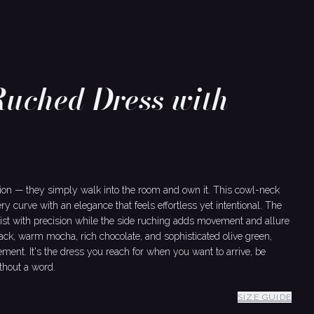
Ruched Dress with
ion — they simply walk into the room and own it. This cowl-neck
ery curve with an elegance that feels effortless yet intentional. The
aist with precision while the side ruching adds movement and allure
lack, warm mocha, rich chocolate, and sophisticated olive green,
ent. It's the dress you reach for when you want to arrive, be
hout a word.
SIZE GUIDE