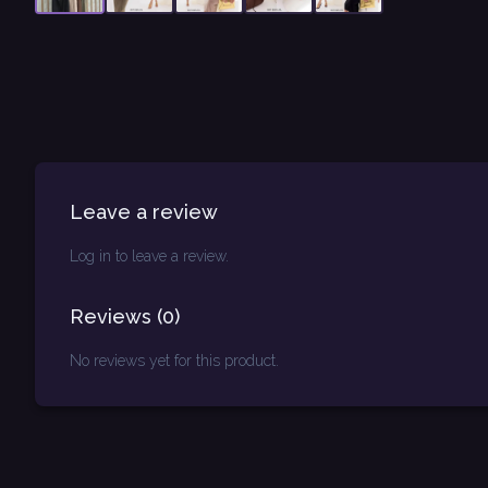
Leave a review
Log in to leave a review.
Reviews
(
0
)
No reviews yet for this product.