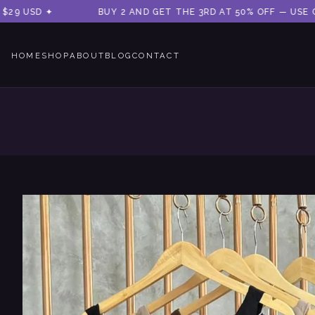
 USD ✦
BUY 2 AND GET THE 3RD AT 50% OFF — USE CODE
HOME
SHOP
ABOUT
BLOG
CONTACT