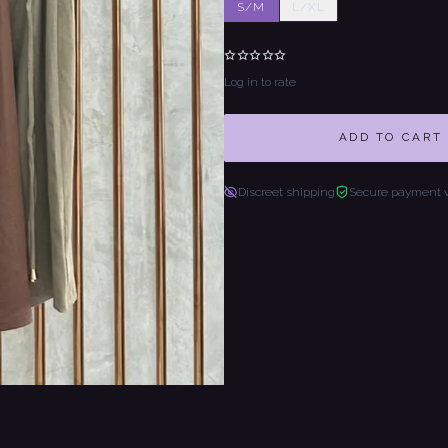
S/M
L/XL
Log in to rate
ADD TO CART
Discreet shipping
Secure payment 