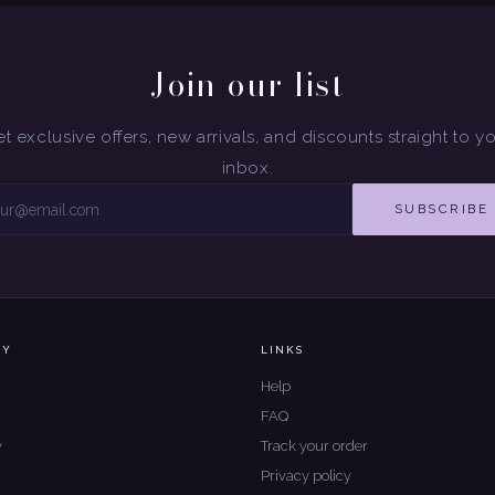
Join our list
t exclusive offers, new arrivals, and discounts straight to y
inbox.
SUBSCRIBE
NY
LINKS
Help
FAQ
y
Track your order
Privacy policy