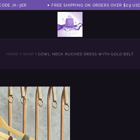
 JK-3ER
✦ FREE SHIPPING ON ORDERS OVER $29 USD ✦
HOME
SHOP
COWL NECK RUCHED DRESS WITH GOLD BELT