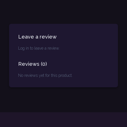
Leave a review
Log in to leave a review.
Reviews
(
0
)
No reviews yet for this product.