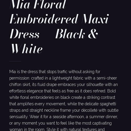
Mia Floral
Embroidered Maxi
Dress — Black &
White
Mia is the dress that stops traffic without asking for
permission: crafted in a lightweight fabric with a semi-sheer
chiffon skirt, its fluid drape embraces your silhouette with an
effortless elegance that feels as free as it does refined. Bold
white floral embroideries on black create a striking contrast
that amplifies every movement, while the delicate spaghetti
straps and straight neckline frame your décolleté with subtle
sensuality. Wear it for a seaside afternoon, a summer dinner,
or any moment you want to feel like the most captivating
woman in the room. Style it with natural textures and