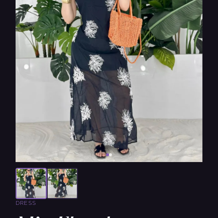
DRESS