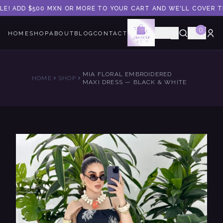
LE! ADD $500 MXN OR MORE TO YOUR CART AND WE'LL COVER THE
0
🇺🇸
HOME
SHOP
ABOUT
BLOG
CONTACT
MIA FLORAL EMBROIDERED
HOME
SHOP
MAXI DRESS — BLACK & WHITE