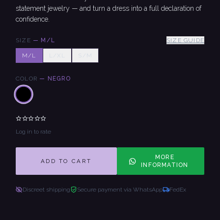
statement jewelry — and turn a dress into a full declaration of
confidence.
SIZE
—
M/L
SIZE GUIDE
M/L
L/XL
S/M
COLOR
—
NEGRO
Log in to rate
MORE
ADD TO CART
INFORMATION
Discreet shipping
Secure payment via WhatsApp
FedEx