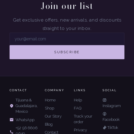
Join our list
Get exclusive offers, new arrivals, and discounts
straight to your inbox.
SUBSCRIBE
CONTACT
COMPANY
LINKS
SOCIAL
Tijuana &
Home
Help
Guadalajara,
Instagram
Shop
FAQ
Mexico
Our Story
Track your
Facebook
WhatsApp
order
Blog
TikTok
+52 56 6606
Privacy
Contact
0649