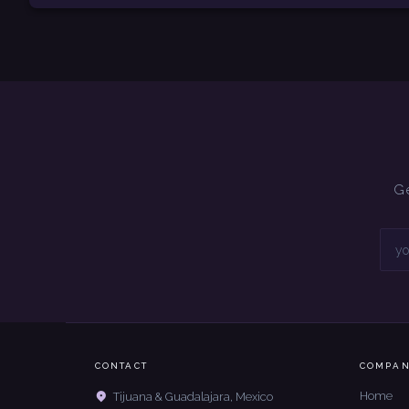
Ge
CONTACT
COMPA
Home
Tijuana & Guadalajara, Mexico