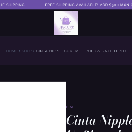
 SHIPPING.
FREE SHIPPING AVAILABLE! ADD $500 MXN O
HOME
SHOP
CINTA NIPPLE COVERS — BOLD & UNFILTERED
BRA
Cinta Nippl