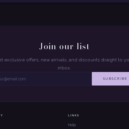
Join our list
t exclusive offers, new arrivals, and discounts straight to y
inbox.
SUBSCRIBE
NY
LINKS
Help