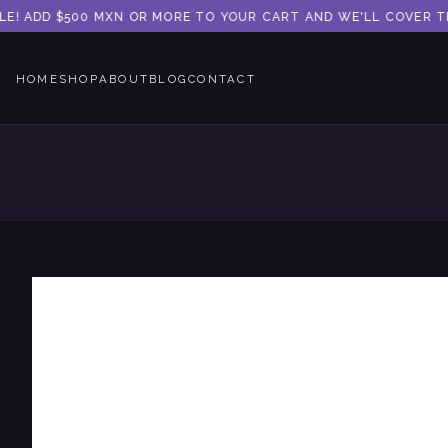
E! ADD $500 MXN OR MORE TO YOUR CART AND WE'LL COVER THE
HOME
SHOP
ABOUT
BLOG
CONTACT