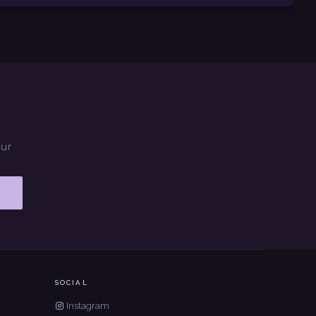
our
SOCIAL
Instagram