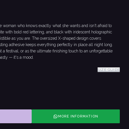
he woman who knows exactly what she wants and isn't afraid to
ite with bold red lettering, and black with iridescent holographic
esistible as you are. The oversized X-shaped design covers
sting adhesive keeps everything perfectly in place all night long.
a festival, or as the ultimate finishing touch to an unforgettable
pasty — it's a mood.
SIZE GUIDE
MORE INFORMATION