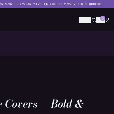
R MORE TO YOUR CART AND WE'LL COVER THE SHIPPING.
0
🇺🇸
e Covers — Bold &