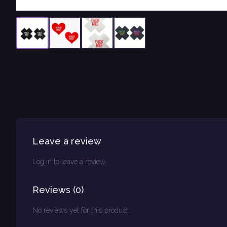
Leave a review
Log in to leave a review.
Reviews
(
0
)
No reviews yet for this product.