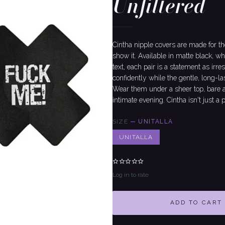
Unfiltered
Cintha nipple covers are made for t
show it. Available in matte black, wh
text, each pair is a statement as irr
confidently while the gentle, long-la
Wear them under a sheer top, bare at 
intimate evening. Cintha isn't just a 
SIZE
—
UNITALLA
UNITALLA
Log in to rate
ADD TO CART