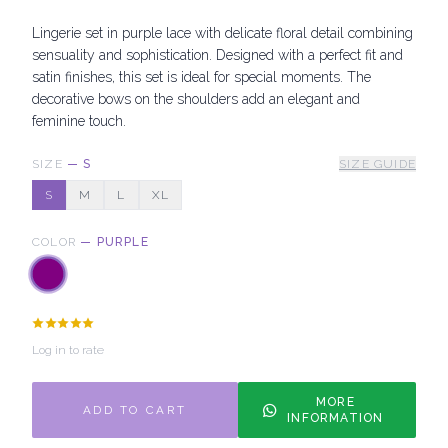
Lingerie set in purple lace with delicate floral detail combining
sensuality and sophistication. Designed with a perfect fit and
satin finishes, this set is ideal for special moments. The
decorative bows on the shoulders add an elegant and
feminine touch.
SIZE
—
S
SIZE GUIDE
S
M
L
XL
COLOR
—
PURPLE
Log in to rate
MORE
ADD TO CART
INFORMATION