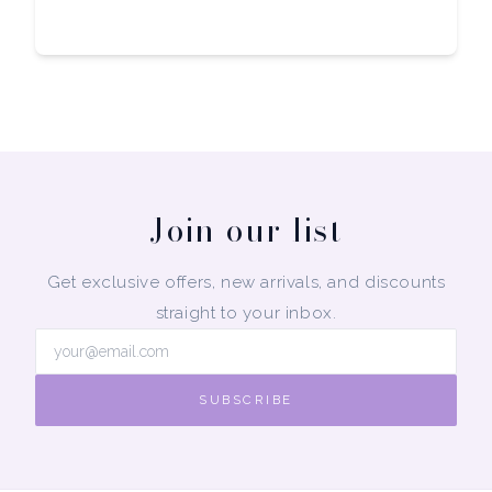
Join our list
Get exclusive offers, new arrivals, and discounts
straight to your inbox.
SUBSCRIBE