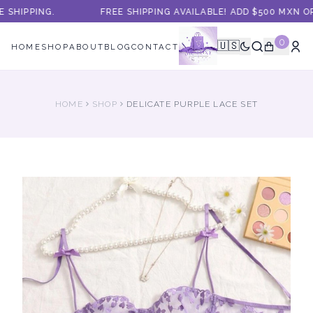
SHIPPING.
FREE SHIPPING AVAILABLE! ADD $500 MXN O
0
🇺🇸
HOME
SHOP
ABOUT
BLOG
CONTACT
HOME
SHOP
DELICATE PURPLE LACE SET