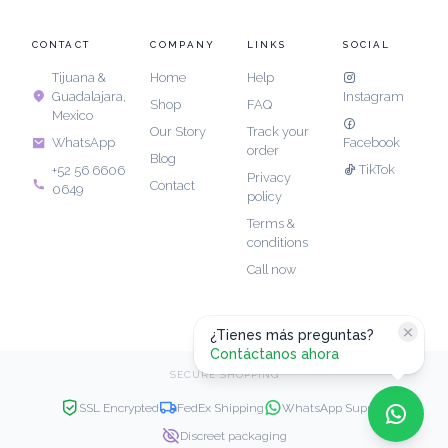
CONTACT
COMPANY
LINKS
SOCIAL
Tijuana &
Home
Help
Guadalajara,
Instagram
Shop
FAQ
Mexico
Our Story
Track your
Facebook
WhatsApp
order
Blog
TikTok
+52 56 6606
Privacy
Contact
0649
policy
Terms &
conditions
Call now
¿Tienes más preguntas?
Contáctanos ahora
SECURE SHOPPING
SSL Encrypted
FedEx Shipping
WhatsApp Support
Discreet packaging