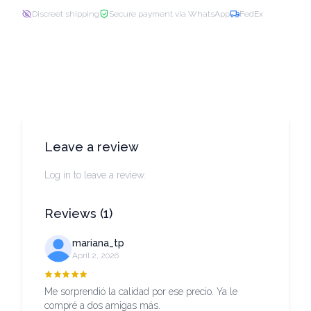
Discreet shipping
Secure payment via WhatsApp
FedEx
Leave a review
Log in to leave a review.
Reviews
(
1
)
mariana_tp
April 2, 2026
Me sorprendió la calidad por ese precio. Ya le
compré a dos amigas más.