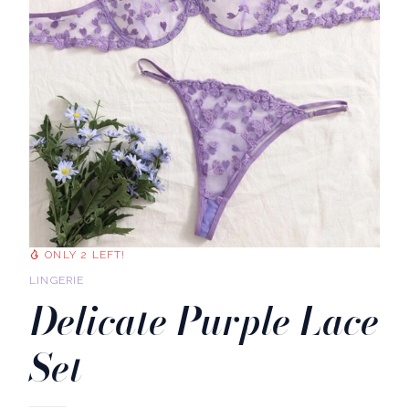
ONLY 2 LEFT!
LINGERIE
Delicate Purple Lace
Set