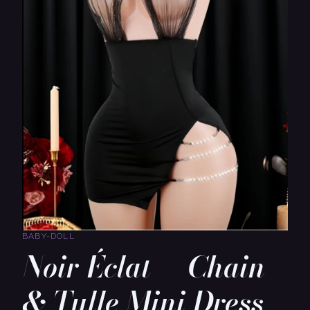
BABY-DOLL
Noir Éclat — Chain
& Tulle Mini Dress