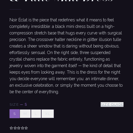
Noir Éclat is the piece that redefines what it means to feel
completely irresistible: a black mini dress built on a high-
compression stretch base that hugs every curve with surgical
precision. The crossover halter neckline in glitter illusion tulle
creates a sheer window that is daring without being obvious,
effortlessly sensual. On the right side, three suspended
crystal chains replace the fabric entirely, functioning as
jewelry woven into the garment itself — the kind of detail that
keeps eyes from looking away. This is the dress for the night
you decide everyone will remember you: an intimate dinner,
an exclusive celebration, or simply the moment you choose to
be the center of everything.
SIZE
—
S
SIZE GUIDE
S
M
L
XL