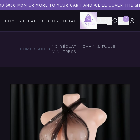
DD $500 MXN OR MORE TO YOUR CART AND WE'LL COVER THE SHI
0
🇺🇸
HOME
SHOP
ABOUT
BLOG
CONTACT
NOIR ÉCLAT — CHAIN & TULLE
HOME
SHOP
MINI DRESS