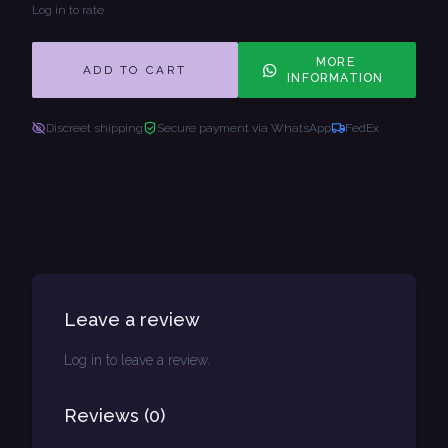
Log in to rate
MORE
ADD TO CART
INFORMATION
Discreet shipping
Secure payment via WhatsApp
FedEx
Leave a review
Log in to leave a review.
Reviews
(
0
)