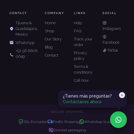
CONTACT
COMPANY
LINKS
SOCIAL
Tijuana &
Home
Help
Guadalajara,
Instagram
Shop
FAQ
Mexico
Our Story
Track your
Facebook
WhatsApp
order
Blog
TikTok
+52 56 6606
Privacy
Contact
0649
policy
Terms &
conditions
Call now
¿Tienes más preguntas?
Contáctanos ahora
SECURE SHOPPING
SSL Encrypted
FedEx Shipping
WhatsApp Support
Discreet packaging