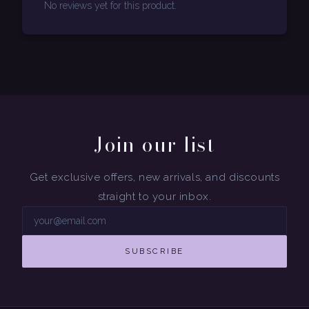
No reviews yet for this product.
Join our list
Get exclusive offers, new arrivals, and discounts
straight to your inbox.
SUBSCRIBE