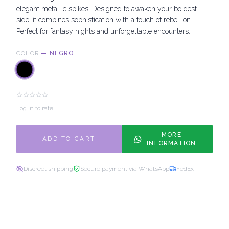
elegant metallic spikes. Designed to awaken your boldest
side, it combines sophistication with a touch of rebellion.
Perfect for fantasy nights and unforgettable encounters.
COLOR
—
NEGRO
Log in to rate
MORE
ADD TO CART
INFORMATION
Discreet shipping
Secure payment via WhatsApp
FedEx