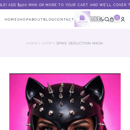
LE! ADD $500 MXN OR MORE TO YOUR CART AND WE'LL COVER TH
0
🇺🇸
HOME
SHOP
ABOUT
BLOG
CONTACT
HOME
SHOP
SPIKE SEDUCTION MASK