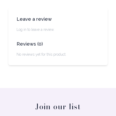
Leave a review
Log in to leave a review.
Reviews
(
0
)
No reviews yet for this product.
Join our list