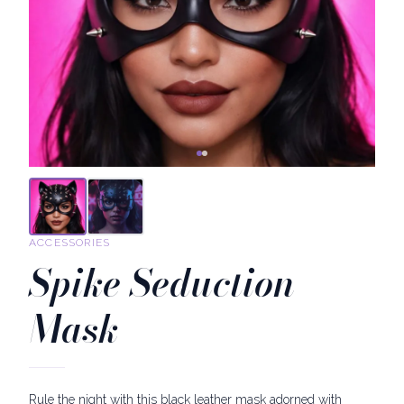
ACCESSORIES
Spike Seduction
Mask
Rule the night with this black leather mask adorned with