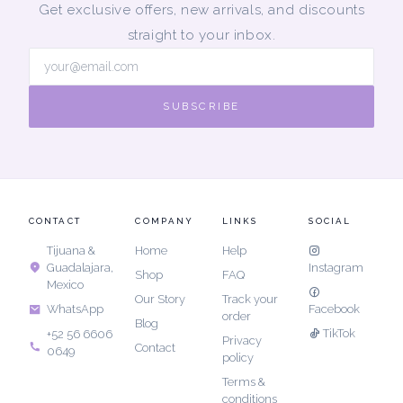
Get exclusive offers, new arrivals, and discounts
straight to your inbox.
SUBSCRIBE
CONTACT
COMPANY
LINKS
SOCIAL
Tijuana &
Home
Help
Guadalajara,
Instagram
Shop
FAQ
Mexico
Our Story
Track your
Facebook
WhatsApp
order
Blog
TikTok
+52 56 6606
Privacy
Contact
0649
policy
Terms &
conditions