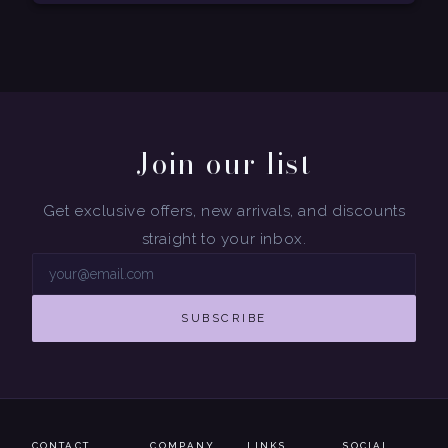
Join our list
Get exclusive offers, new arrivals, and discounts
straight to your inbox.
SUBSCRIBE
CONTACT
COMPANY
LINKS
SOCIAL