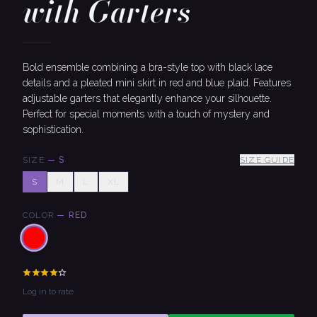
with Garters
Bold ensemble combining a bra-style top with black lace
details and a pleated mini skirt in red and blue plaid. Features
adjustable garters that elegantly enhance your silhouette.
Perfect for special moments with a touch of mystery and
sophistication.
SIZE
—
S
SIZE GUIDE
S
M
L
XL
COLOR
—
RED
Log in to rate