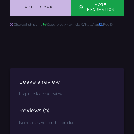
MORE
ADD TO CART
INFORMATION
Discreet shipping
Secure payment via WhatsApp
FedEx
Leave a review
Log in to leave a review.
Reviews
(
0
)
No reviews yet for this product.