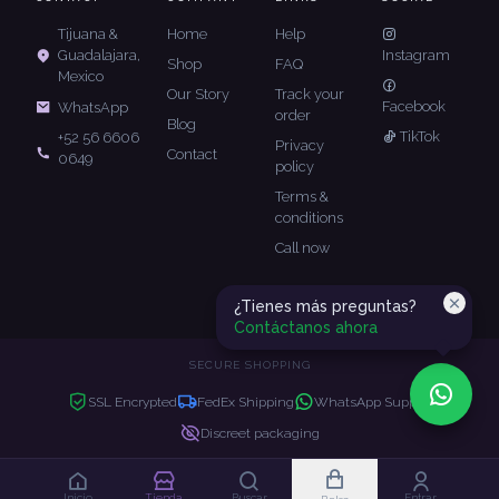
Tijuana &
Home
Help
Guadalajara,
Instagram
Shop
FAQ
Mexico
Our Story
Track your
Facebook
WhatsApp
order
Blog
TikTok
+52 56 6606
Privacy
Contact
0649
policy
Terms &
conditions
Call now
¿Tienes más preguntas?
Contáctanos ahora
SECURE SHOPPING
SSL Encrypted
FedEx Shipping
WhatsApp Support
Discreet packaging
Copyright © 2026 JK Luxe. All rights reserved.
Inicio
Tienda
Buscar
Entrar