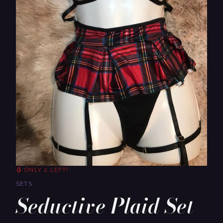
ONLY 2 LEFT!
SETS
Seductive Plaid Set