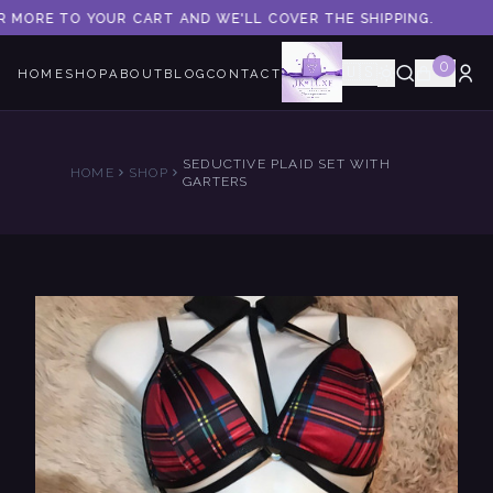
R MORE TO YOUR CART AND WE'LL COVER THE SHIPPING.
0
🇺🇸
HOME
SHOP
ABOUT
BLOG
CONTACT
SEDUCTIVE PLAID SET WITH
HOME
SHOP
GARTERS