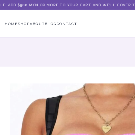
! ADD $500 MXN OR MORE TO YOUR CART AND WE'LL COVER THE 
HOME
SHOP
ABOUT
BLOG
CONTACT