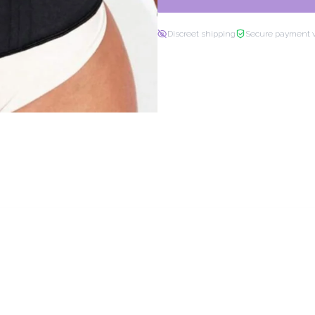
Discreet shipping
Secure payment 