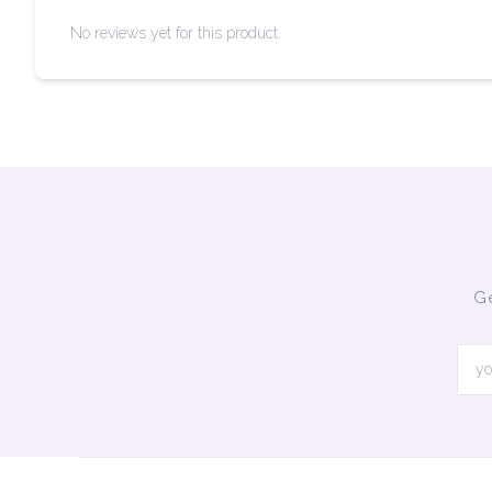
No reviews yet for this product.
Ge