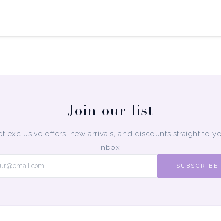
Join our list
t exclusive offers, new arrivals, and discounts straight to y
inbox.
SUBSCRIBE