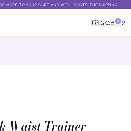
R MORE TO YOUR CART AND WE'LL COVER THE SHIPPING.
0
🇺🇸
k Waist Trainer