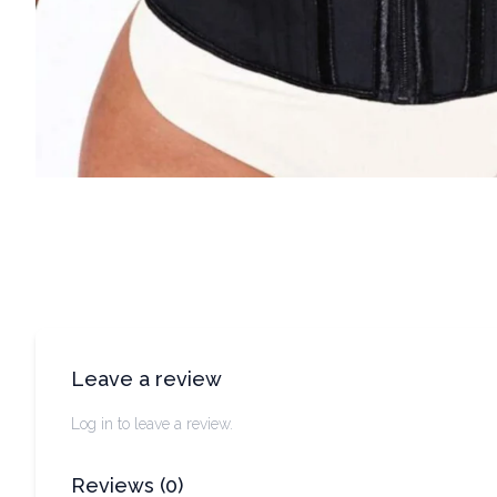
Leave a review
Log in to leave a review.
Reviews
(
0
)