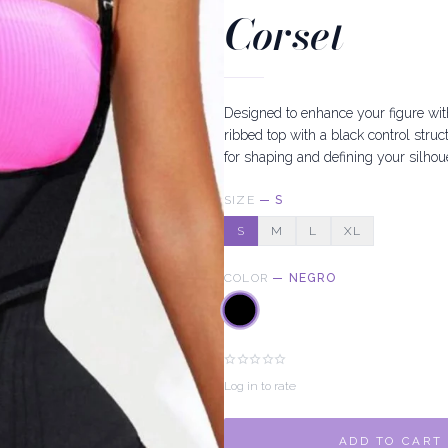
Corset
Designed to enhance your figure wit
ribbed top with a black control struc
for shaping and defining your silhoue
SIZE
—
S
S
M
L
XL
COLOR
—
NEGRO
Log in to rate
ADD TO CART