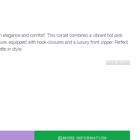
h elegance and comfort. This corset combines a vibrant hot pink
ture, equipped with hook closures and a luxury front zipper. Perfect
tte in style.
SIZE GUIDE
MORE INFORMATION