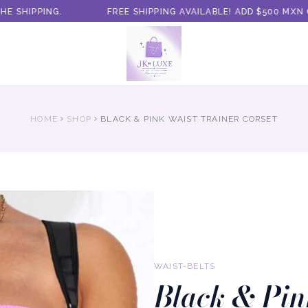
SHIPPING.
FREE SHIPPING AVAILABLE! ADD $500 MXN O
HOME
SHOP
BLACK & PINK WAIST TRAINER CORSET
WAIST-BELTS
Black & Pin