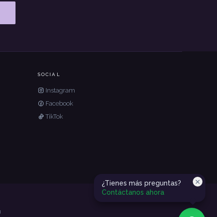
SOCIAL
Instagram
Facebook
TikTok
¿Tienes más preguntas?
Contáctanos ahora
g