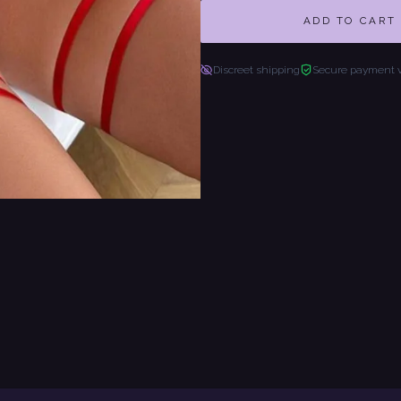
ADD TO CART
Discreet shipping
Secure payment 