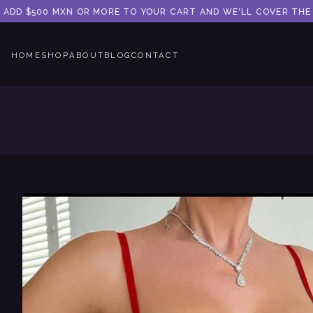
ADD $500 MXN OR MORE TO YOUR CART AND WE'LL COVER THE SHI
HOME
SHOP
ABOUT
BLOG
CONTACT