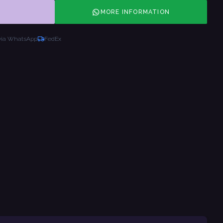
MORE INFORMATION
via WhatsApp
FedEx