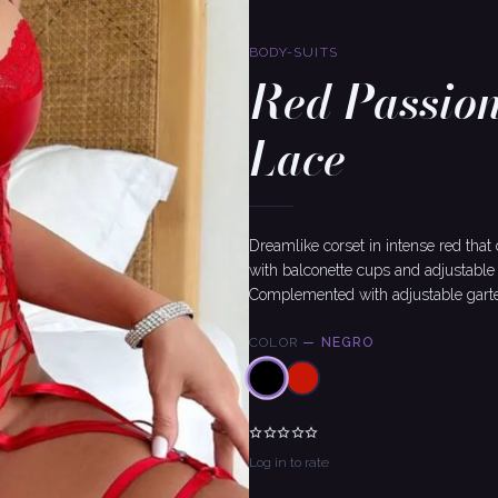
BODY-SUITS
Red Passion
Lace
Dreamlike corset in intense red that
with balconette cups and adjustable 
Complemented with adjustable garters
COLOR
—
NEGRO
Log in to rate