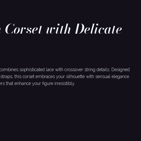
 Corset with Delicate
 combines sophisticated lace with crossover string details. Designed
straps, this corset embraces your silhouette with sensual elegance.
 that enhance your figure irresistibly.