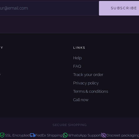
SUBSCRIBE
NY
LINKS
Help
FAQ
y
Track your order
Privacy policy
Terms & conditions
Call now
SECURE SHOPPING
SSL Encrypted
FedEx Shipping
WhatsApp Support
Discreet packagin