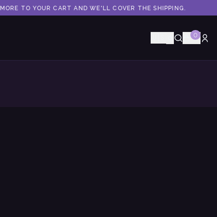
ORE TO YOUR CART AND WE'LL COVER THE SHIPPING.
0
🇺🇸