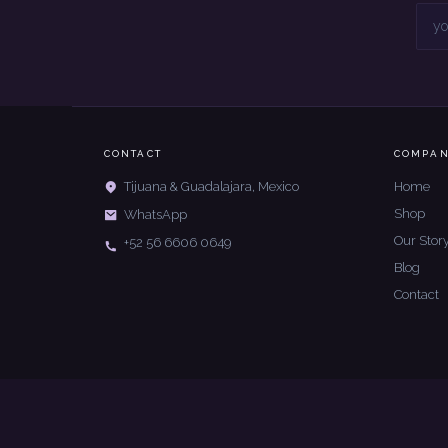
CONTACT
COMPA
Home
Tijuana & Guadalajara, Mexico
Shop
WhatsApp
Our Stor
+52 56 6606 0649
Blog
Contact