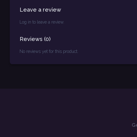
Leave a review
Log in to leave a review.
Reviews
(
0
)
No reviews yet for this product.
Ge