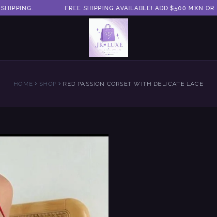
PPING.
FREE SHIPPING AVAILABLE! ADD $500 MXN OR M
HOME
SHOP
RED PASSION CORSET WITH DELICATE LACE