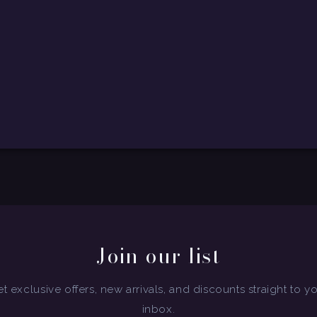
Join our list
t exclusive offers, new arrivals, and discounts straight to y
inbox.