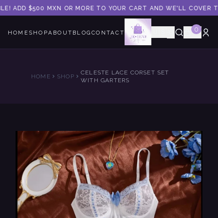
LE! ADD $500 MXN OR MORE TO YOUR CART AND WE'LL COVER TH
0
🇺🇸
HOME
SHOP
ABOUT
BLOG
CONTACT
CELESTE LACE CORSET SET
HOME
SHOP
WITH GARTERS