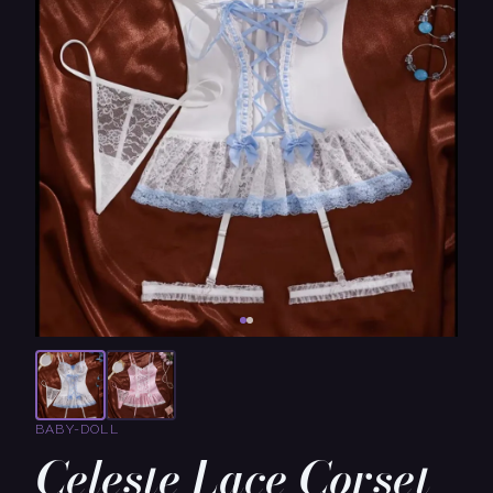
BABY-DOLL
Celeste Lace Corset