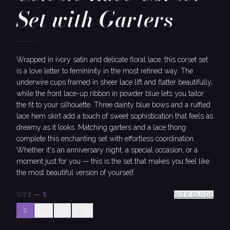
Set with Garters
Wrapped in ivory satin and delicate floral lace, this corset set
is a love letter to femininity in the most refined way. The
underwire cups framed in sheer lace lift and flatter beautifully,
while the front lace-up ribbon in powder blue lets you tailor
the fit to your silhouette. Three dainty blue bows and a ruffled
lace hem skirt add a touch of sweet sophistication that feels as
dreamy as it looks. Matching garters and a lace thong
complete this enchanting set with effortless coordination.
Whether it's an anniversary night, a special occasion, or a
moment just for you — this is the set that makes you feel like
the most beautiful version of yourself.
SIZE
—
S
SIZE GUIDE
S
M
L
XL