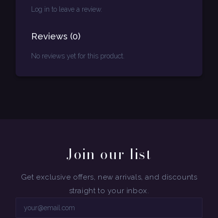
Log in to leave a review.
Reviews
(
0
)
No reviews yet for this product.
Join our list
Get exclusive offers, new arrivals, and discounts
straight to your inbox.