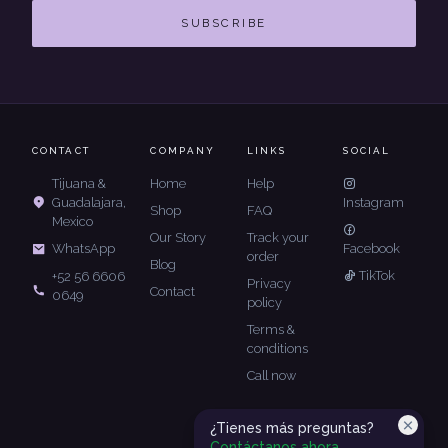
SUBSCRIBE
CONTACT
COMPANY
LINKS
SOCIAL
Tijuana &
Home
Help
Guadalajara,
Instagram
Shop
FAQ
Mexico
Our Story
Track your
Facebook
WhatsApp
order
Blog
TikTok
+52 56 6606
Privacy
Contact
0649
policy
Terms &
conditions
Call now
¿Tienes más preguntas?
Contáctanos ahora