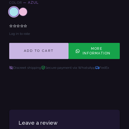
COLOR
—
AZUL
Log in to rate
MORE
ADD TO CART
INFORMATION
Discreet shipping
Secure payment via WhatsApp
FedEx
Leave a review