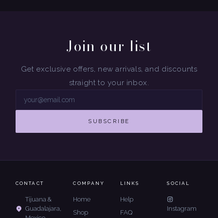
Join our list
Get exclusive offers, new arrivals, and discounts
straight to your inbox.
SUBSCRIBE
CONTACT
COMPANY
LINKS
SOCIAL
Tijuana &
Home
Help
Guadalajara,
Instagram
Shop
FAQ
Mexico