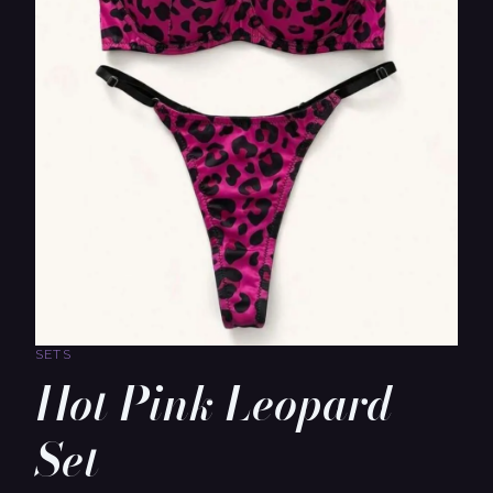
SETS
Hot Pink Leopard
Set