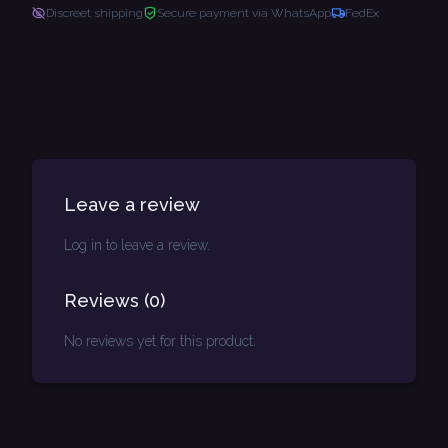
Discreet shipping
Secure payment via WhatsApp
FedEx
Leave a review
Log in to leave a review.
Reviews
(
0
)
No reviews yet for this product.