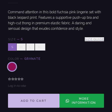
Command attention in this bold fuchsia pink lingerie set with
black leopard print. Features a supportive push-up bra and
high-cut thong in premium elastic fabric. A daring and
sensual design that exudes confidence and style.
SIZE
—
S
SIZE GUIDE
S
M
L
XL
COLOR
—
GRANATE
Log in to rate
MORE
ADD TO CART
INFORMATION