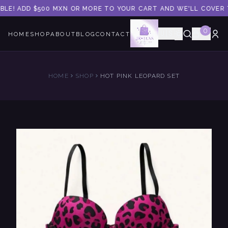
BLE! ADD $500 MXN OR MORE TO YOUR CART AND WE'LL COVER T
0
🇺🇸
HOME
SHOP
ABOUT
BLOG
CONTACT
HOME
SHOP
HOT PINK LEOPARD SET