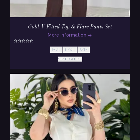
Gold-V Fitted Top & Flare Pants Set
More information
→
M/L
L/XL
S/M
SIZE GUIDE