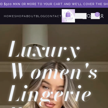
 MXN OR MORE TO YOUR CART AND WE'LL COVER THE SHIPPING.
0
🇺🇸
HOME
SHOP
ABOUT
BLOG
CONTACT
Luxury
Women's
Lingerie