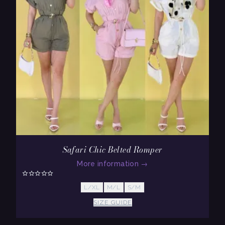
Safari Chic Belted Romper
More information
→
L/XL
M/L
S/M
SIZE GUIDE