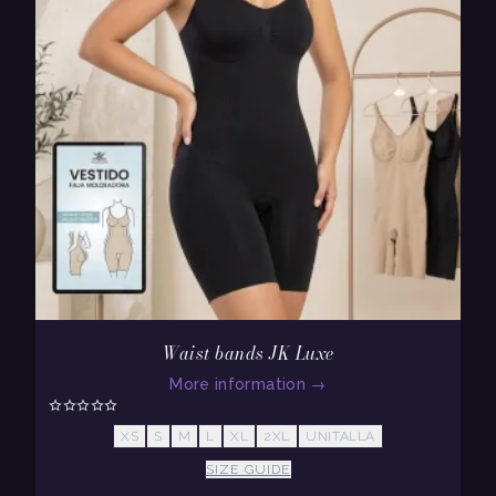
Waist bands JK Luxe
More information
→
XS
S
M
L
XL
2XL
UNITALLA
SIZE GUIDE