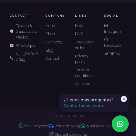
CONTACT
COMPANY
LINKS
SOCIAL
Tijuana &
Home
Help
Guadalajara,
Instagram
Shop
FAQ
Mexico
Our Story
Track your
Facebook
WhatsApp
order
Blog
TikTok
+52 56 6606
Privacy
Contact
0649
policy
Terms &
conditions
Call now
¿Tienes más preguntas?
Contáctanos ahora
SECURE SHOPPING
SSL Encrypted
FedEx Shipping
WhatsApp Support
Discreet packaging