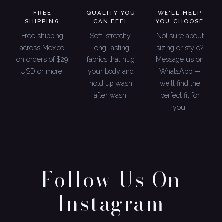
FREE
QUALITY YOU
WE'LL HELP
SHIPPING
CAN FEEL
YOU CHOOSE
Free shipping
Soft, stretchy,
Not sure about
across Mexico
long-lasting
sizing or style?
on orders of $29
fabrics that hug
Message us on
USD or more.
your body and
WhatsApp —
hold up wash
we'll find the
after wash.
perfect fit for
you.
Follow Us On
Instagram