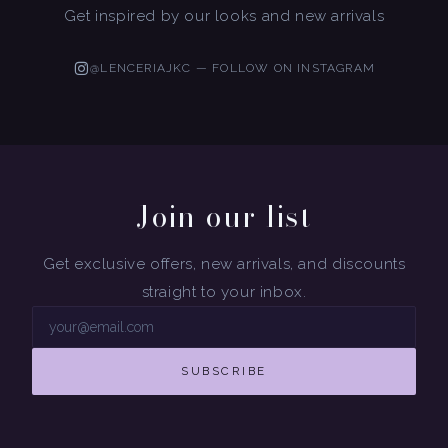
Get inspired by our looks and new arrivals
@LENCERIAJKC — FOLLOW ON INSTAGRAM
Join our list
Get exclusive offers, new arrivals, and discounts
straight to your inbox.
SUBSCRIBE