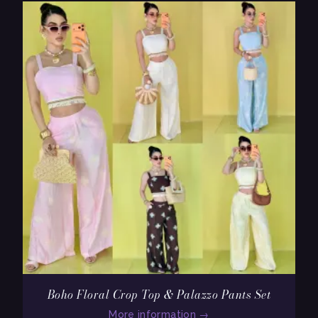
Boho Floral Crop Top & Palazzo Pants Set
More information
→