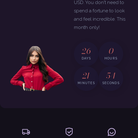
USD. You don't need to
spend a fortune to look
and feel incredible. This
month only!
26
0
DAYS
HOURS
21
53
MINUTES
SECONDS