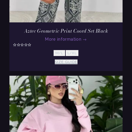
Aztec Geometric Print Coord Set Black
More information
→
M/L
L/XL
SIZE GUIDE