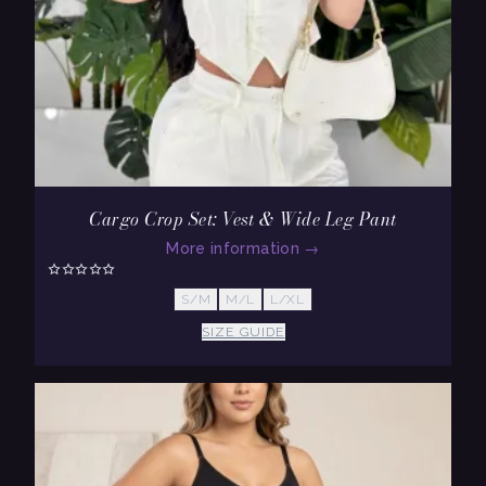
Cargo Crop Set: Vest & Wide Leg Pant
More information
→
S/M
M/L
L/XL
SIZE GUIDE