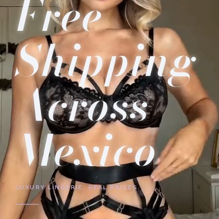
Free
Shipping
Across
Mexico
LUXURY LINGERIE. REAL PRICES.