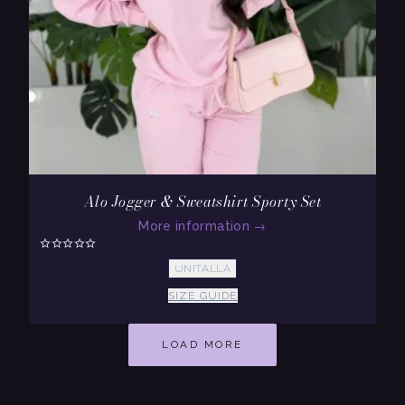
Alo Jogger & Sweatshirt Sporty Set
More information
→
UNITALLA
SIZE GUIDE
LOAD MORE