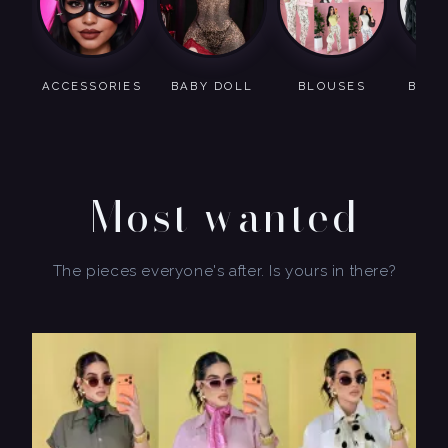
ACCESSORIES
BABY DOLL
BLOUSES
BODY
Most wanted
The pieces everyone's after. Is yours in there?