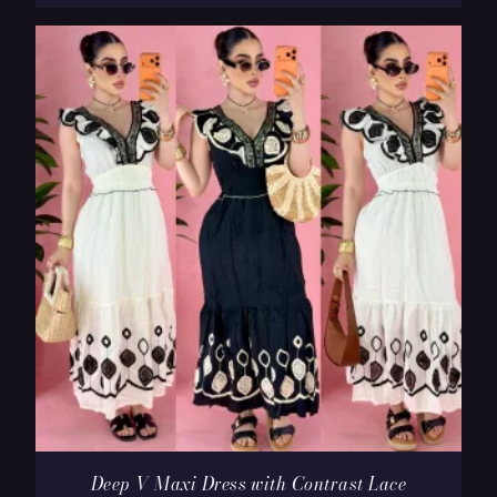
Deep V Maxi Dress with Contrast Lace