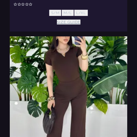
S/M
M/L
L/XL
SIZE GUIDE