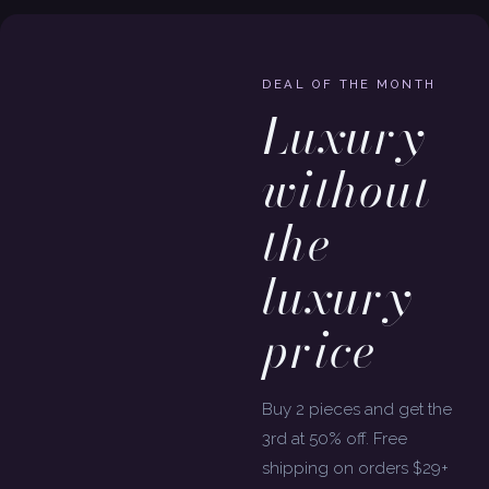
DEAL OF THE MONTH
Luxury
without
the
luxury
price
Buy 2 pieces and get the
3rd at 50% off. Free
shipping on orders $29+