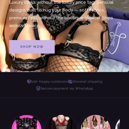
Luxury looks without the luxury price tag. Sensual
designs built to hug your body — soft fabrics,
premium feel, without the boutique markup. Ships
across Mexico.
SHOP NOW
100+ happy customers
Discreet shipping
Secure payment via WhatsApp