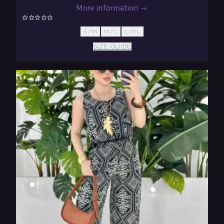
More information
→
S/M
M/L
L/XL
SIZE GUIDE